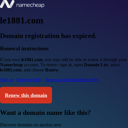
le1881.com
Domain registration has expired.
Renewal instructions
If you own
le1881.com
, you may still be able to renew it through your
Namecheap
account. To renew: sign in, open
Domain List
, select
le1881.com
, and choose
Renew
.
Sign in
·
Renewal help
·
Renewal and redemption fees
Renew this domain
Want a domain name like this?
Discover domains on auction now