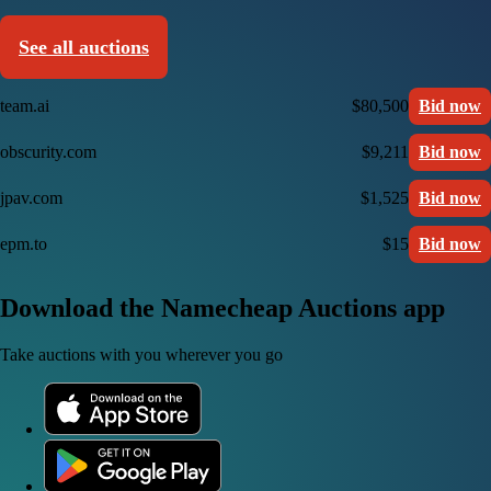
See all auctions
team.ai
$80,500
Bid now
obscurity.com
$9,211
Bid now
jpav.com
$1,525
Bid now
epm.to
$15
Bid now
Download the Namecheap Auctions app
Take auctions with you wherever you go